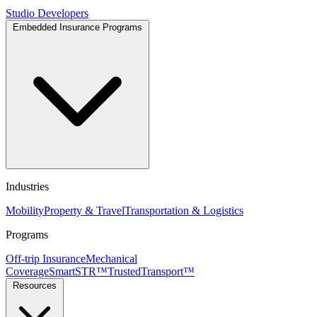
Studio
Developers
Embedded Insurance Programs
Industries
Mobility
Property & Travel
Transportation & Logistics
Programs
Off-trip Insurance
Mechanical
Coverage
SmartSTR™
TrustedTransport™
Resources