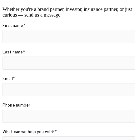
Whether you're a brand partner, investor, insurance partner, or just
curious — send us a message.
First name
*
Last name
*
Email
*
Phone number
What can we help you with?
*