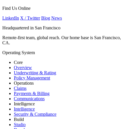
Find Us Online
LinkedIn
X / Twitter
Blog
News
Headquartered in San Francisco
Remote-first team, global reach. Our home base is San Francisco,
CA.
Operating System
Core
Overview
Underwriting & Rating
Policy Management
Operations
Claims
Payments & Billing
Communications
Intelligence
Intelligence
Security & Compliance
Build
Studio