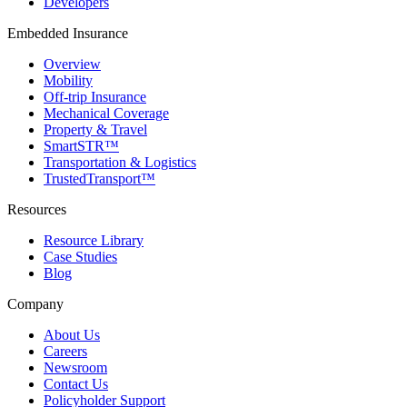
Developers
Embedded Insurance
Overview
Mobility
Off-trip Insurance
Mechanical Coverage
Property & Travel
SmartSTR™
Transportation & Logistics
TrustedTransport™
Resources
Resource Library
Case Studies
Blog
Company
About Us
Careers
Newsroom
Contact Us
Policyholder Support