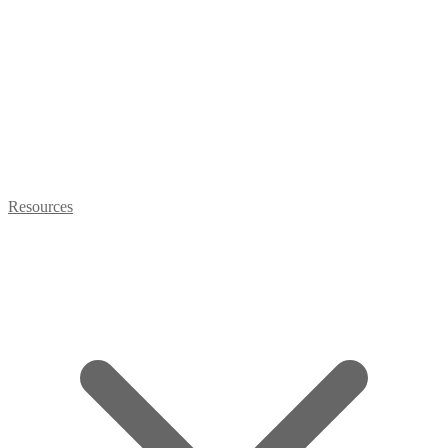
Resources