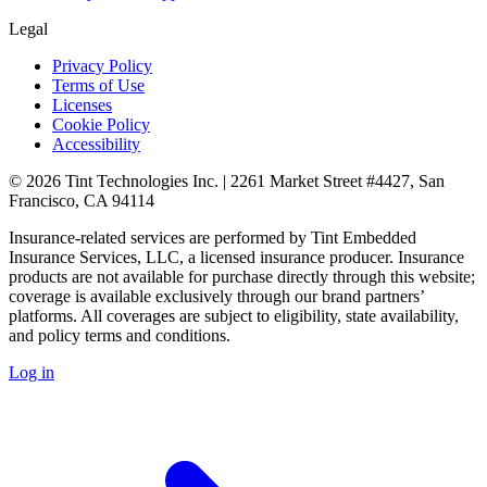
Legal
Privacy Policy
Terms of Use
Licenses
Cookie Policy
Accessibility
© 2026 Tint Technologies Inc. | 2261 Market Street #4427, San
Francisco, CA 94114
Insurance-related services are performed by Tint Embedded
Insurance Services, LLC, a licensed insurance producer. Insurance
products are not available for purchase directly through this website;
coverage is available exclusively through our brand partners’
platforms. All coverages are subject to eligibility, state availability,
and policy terms and conditions.
Log in