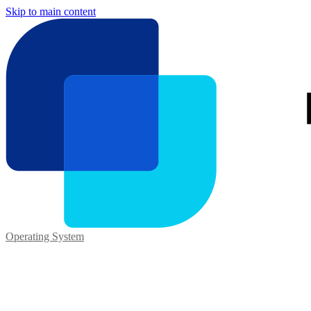
Skip to main content
Operating System