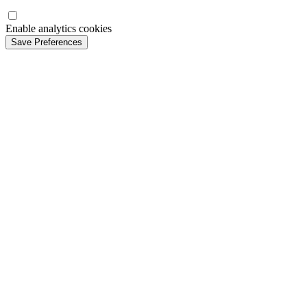
Enable analytics cookies
Save Preferences