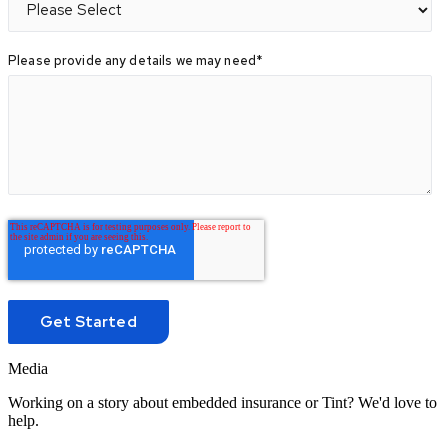
Please provide any details we may need
*
Media
Working on a story about embedded insurance or Tint? We'd love to
help.