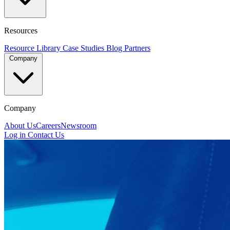
Resources
Resource Library
Case Studies
Blog
Partners
Company
Company
About Us
Careers
Newsroom
Log in
Contact Us