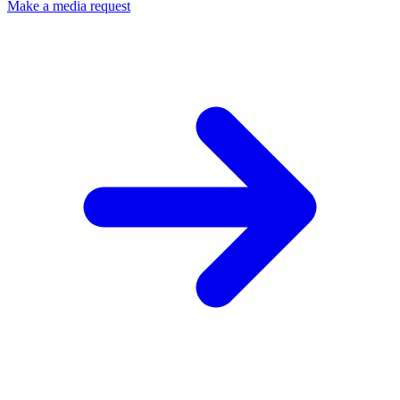
Make a media request