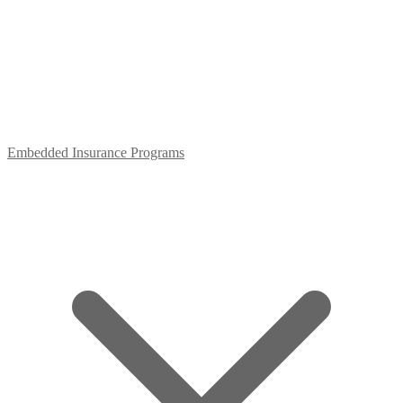
Embedded Insurance Programs