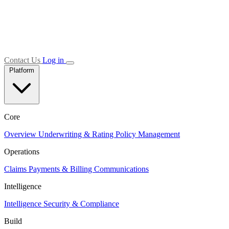
Contact Us
Log in
Platform
Core
Overview
Underwriting & Rating
Policy Management
Operations
Claims
Payments & Billing
Communications
Intelligence
Intelligence
Security & Compliance
Build