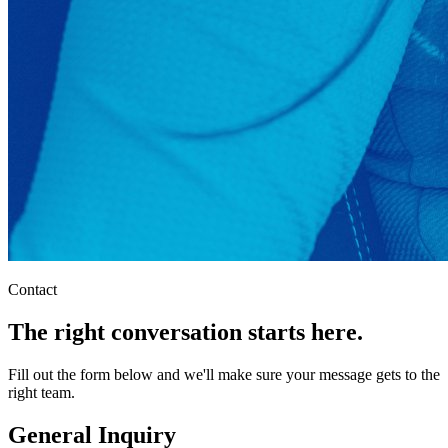
Contact
The right conversation starts here.
Fill out the form below and we'll make sure your message gets to the
right team.
General Inquiry