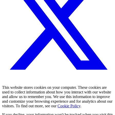
This website stores cookies on your computer. These cookies are
used to collect information about how you interact with our website
and allow us to remember you. We use this information to improve
and customize your browsing experience and for analytics about our
visitors. To find out more, see our
Cookie Policy
.
If you decline, your information won't be tracked when you visit this