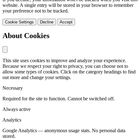
website. A single entry will be stored in your browser to remember
your preference not to be tracked.
Cookie Settings
Decline
Accept
About Cookies
This site uses cookies to improve and analyze your experience.
Because we respect your right to privacy, you can choose not to
allow some types of cookies. Click on the category headings to find
out more and change your settings.
Necessary
Required for the site to function. Cannot be switched off.
Always active
Analytics
Google Analytics — anonymous usage stats. No personal data
stored.