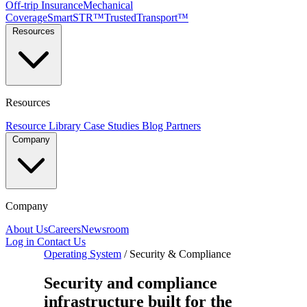
Off-trip Insurance
Mechanical
Coverage
SmartSTR™
TrustedTransport™
Resources
Resources
Resource Library
Case Studies
Blog
Partners
Company
Company
About Us
Careers
Newsroom
Log in
Contact Us
Operating System
/
Security & Compliance
Security and compliance
infrastructure built for the