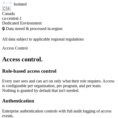
Isolated
🇨🇦
Canada
ca-central-1
Dedicated Environment
🔒 Data stored & processed in-region
All data subject to applicable regional regulations
Access Control
Access control.
Role-based access control
Every user sees and can act on only what their role requires. Access
is configurable per organization, per program, and per team.
Nothing is granted by default that isn't needed.
Authentication
Enterprise authentication controls with full audit logging of access
events.