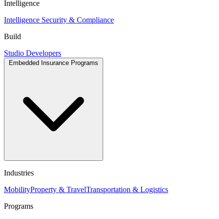
Intelligence
Intelligence
Security & Compliance
Build
Studio
Developers
Embedded Insurance Programs
Industries
Mobility
Property & Travel
Transportation & Logistics
Programs