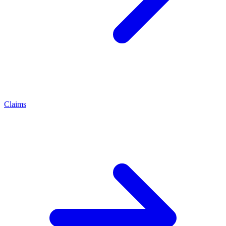
Claims