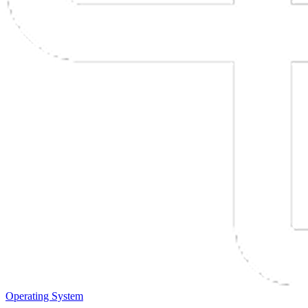
Operating System