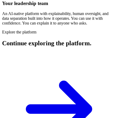
Your leadership team
An AI-native platform with explainability, human oversight, and
data separation built into how it operates. You can use it with
confidence. You can explain it to anyone who asks.
Explore the platform
Continue exploring the platform.