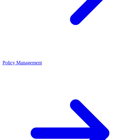
Policy Management