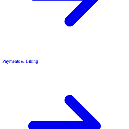
Payments & Billing