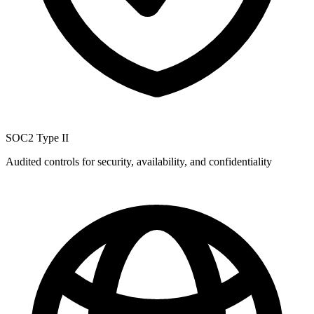
SOC2 Type II
Audited controls for security, availability, and confidentiality