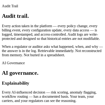
Audit Trail
Audit trail.
Every action taken in the platform — every policy change, every
billing event, every configuration update, every data access — is
logged, timestamped, and access-controlled. Audit logs are write-
protected and designed so that historical entries are not modifiable.
When a regulator or auditor asks what happened, when, and why —
the answer is in the log. Retrievable immediately. Not reconstructed
from memory. Not buried in a spreadsheet.
AI Governance
AI governance.
Explainability
Every AI-influenced decision — risk scoring, anomaly flagging,
workflow routing — has a documented basis. Your team, your
carriers, and your regulators can see the reasoning.