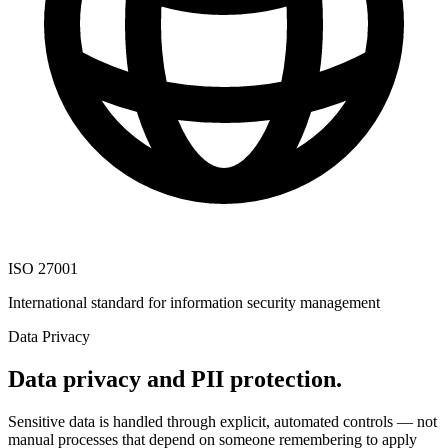
ISO 27001
International standard for information security management
Data Privacy
Data privacy and PII protection.
Sensitive data is handled through explicit, automated controls — not
manual processes that depend on someone remembering to apply