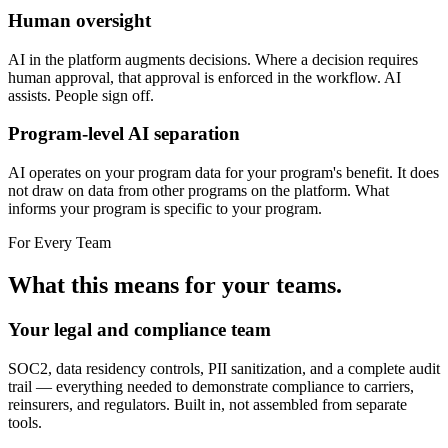
Human oversight
AI in the platform augments decisions. Where a decision requires
human approval, that approval is enforced in the workflow. AI
assists. People sign off.
Program-level AI separation
AI operates on your program data for your program's benefit. It does
not draw on data from other programs on the platform. What
informs your program is specific to your program.
For Every Team
What this means for your teams.
Your legal and compliance team
SOC2, data residency controls, PII sanitization, and a complete audit
trail — everything needed to demonstrate compliance to carriers,
reinsurers, and regulators. Built in, not assembled from separate
tools.