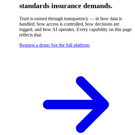
standards insurance demands.
Trust is earned through transparency — in how data is
handled, how access is controlled, how decisions are
logged, and how AI operates. Every capability on this page
reflects that.
Request a demo
See the full platform