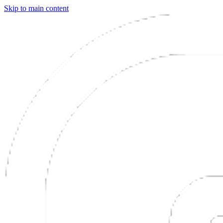
Skip to main content