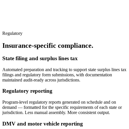
Regulatory
Insurance-specific compliance.
State filing and surplus lines tax
Automated preparation and tracking to support state surplus lines tax
filings and regulatory form submissions, with documentation
maintained audit-ready across jurisdictions.
Regulatory reporting
Program-level regulatory reports generated on schedule and on
demand — formatted for the specific requirements of each state or
jurisdiction. Less manual assembly. More consistent output.
DMV and motor vehicle reporting