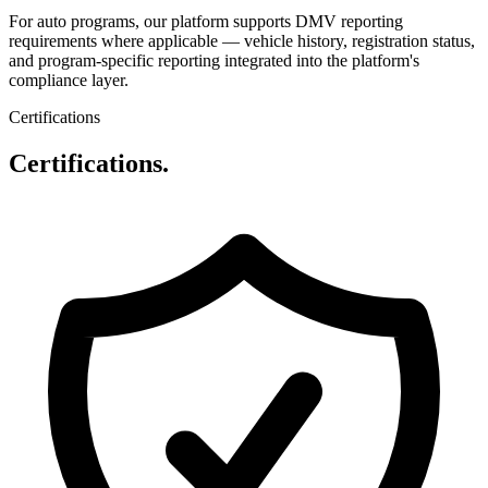
For auto programs, our platform supports DMV reporting
requirements where applicable — vehicle history, registration status,
and program-specific reporting integrated into the platform's
compliance layer.
Certifications
Certifications.