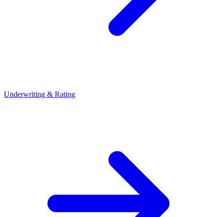
Underwriting & Rating