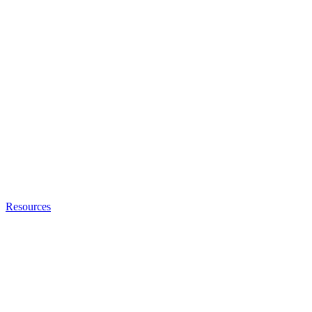
Resources