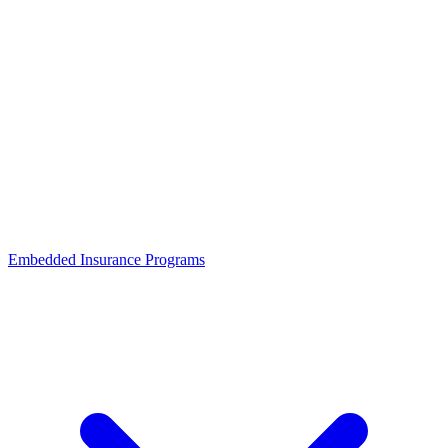
Embedded Insurance Programs