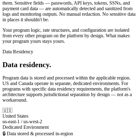
them. Sensitive fields — passwords, API keys, tokens, SSNs, and
payment card data — are automatically detected and sanitized from
logs and monitoring outputs. No manual redaction. No sensitive data
in places it shouldn't be.
Your program logic, rate structures, and configuration are isolated
from every other program on the platform by design. What makes
your program yours stays yours.
Data Residency
Data residency.
Program data is stored and processed within the applicable region.
US and Canada operate in separate, dedicated environments. For
programs with specific data residency requirements, the platform's
architecture supports jurisdictional separation by design — not as a
workaround.
🇺🇸
United States
us-east-1 / us-west-2
Dedicated Environment
🔒 Data stored & processed in-region