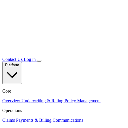
Contact Us
Log in
Platform
Core
Overview
Underwriting & Rating
Policy Management
Operations
Claims
Payments & Billing
Communications