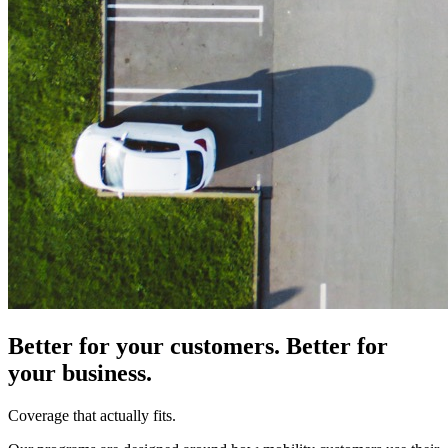
Better for your customers. Better for
your business.
Coverage that actually fits.