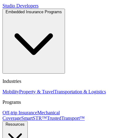
Studio
Developers
Embedded Insurance Programs
Industries
Mobility
Property & Travel
Transportation & Logistics
Programs
Off-trip Insurance
Mechanical
Coverage
SmartSTR™
TrustedTransport™
Resources