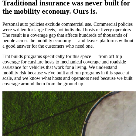
Traditional insurance was never built for
the mobility economy. Ours is.
Personal auto policies exclude commercial use. Commercial policies
were written for large fleets, not individual hosts or livery operators.
The result is a coverage gap that affects hundreds of thousands of
people across the mobility economy — and leaves platforms without
a good answer for the customers who need one.
Tint builds programs specifically for this space — from off-trip
coverage for carshare hosts to mechanical coverage and roadside
assistance for vehicles that work for a living. We understand
mobility risk because we've built and run programs in this space at
scale, and we know what hosts and operators need because we built
coverage around them from the ground up.