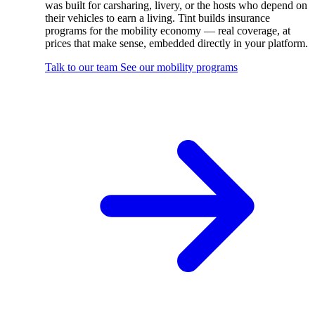
was built for carsharing, livery, or the hosts who depend on
their vehicles to earn a living. Tint builds insurance
programs for the mobility economy — real coverage, at
prices that make sense, embedded directly in your platform.
Talk to our team
See our mobility programs