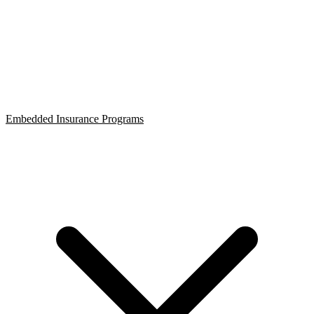
Embedded Insurance Programs