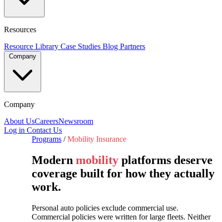
Resources
Resource Library
Case Studies
Blog
Partners
Company
Company
About Us
Careers
Newsroom
Log in
Contact Us
Programs
/
Mobility Insurance
Modern
mobility
platforms deserve
coverage built for how they actually
work.
Personal auto policies exclude commercial use.
Commercial policies were written for large fleets. Neither