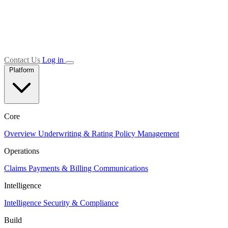
Contact Us
Log in
Platform
Core
Overview
Underwriting & Rating
Policy Management
Operations
Claims
Payments & Billing
Communications
Intelligence
Intelligence
Security & Compliance
Build