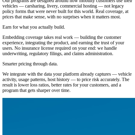
Our programs are designed around how mobility customers use their
vehicles — carsharing, livery, commercial hosting — not legacy
policy forms that were never built for this world. Real coverage, at
prices that make sense, with no surprises when it matters most.
Earn for what you actually build.
Embedding coverage takes real work — building the customer
experience, integrating the product, and earning the trust of your
users. No insurance license required on your end: we handle
underwriting, regulatory filings, and claims administration.
Smarter pricing through data.
We integrate with the data your platform already captures — vehicle
activity, usage patterns, host history — to price risk accurately. The
result is lower loss ratios, better rates for your customers, and a
program that gets sharper over time.