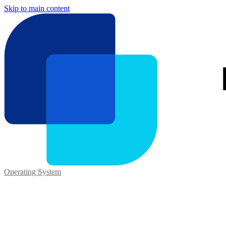
Skip to main content
Operating System