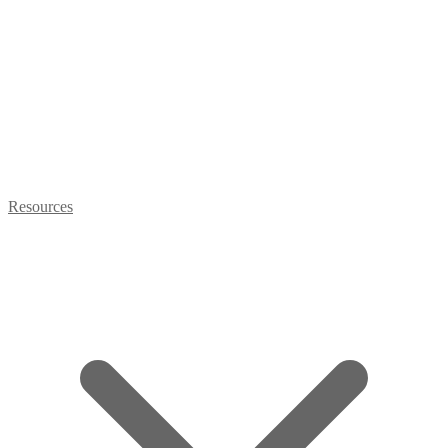
Resources