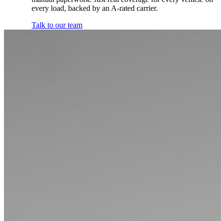
every load, backed by an A-rated carrier.
Talk to our team