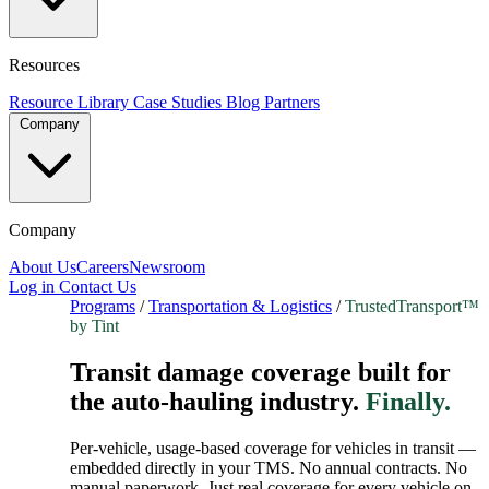
Resources
Resource Library
Case Studies
Blog
Partners
Company
Company
About Us
Careers
Newsroom
Log in
Contact Us
Programs
/
Transportation & Logistics
/
TrustedTransport™
by Tint
Transit damage coverage built for
the auto-hauling industry.
Finally.
Per-vehicle, usage-based coverage for vehicles in transit —
embedded directly in your TMS. No annual contracts. No
manual paperwork. Just real coverage for every vehicle on