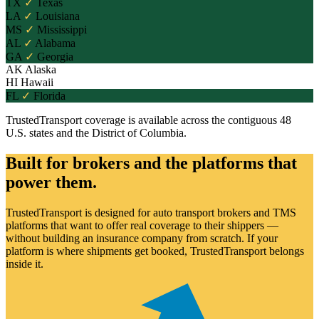
TX
✓
Texas
LA
✓
Louisiana
MS
✓
Mississippi
AL
✓
Alabama
GA
✓
Georgia
AK
Alaska
HI
Hawaii
FL
✓
Florida
TrustedTransport coverage is available across the contiguous 48
U.S. states and the District of Columbia.
Built for brokers and the platforms that
power them.
TrustedTransport is designed for auto transport brokers and TMS
platforms that want to offer real coverage to their shippers —
without building an insurance company from scratch. If your
platform is where shipments get booked, TrustedTransport belongs
inside it.