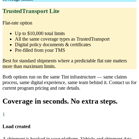
TrustedTransport Lite
Flat-rate option
Up to $10,000 total limits
All the same coverage types as TrustedTransport
Digital policy documents & certificates
Pre-filled from your TMS
Best for standard shipments where a predictable flat rate matters
more than maximum limits.
Both options run on the same Tint infrastructure — same claims
process, same digital experience, same team behind it. Contact us for
current program pricing and rate details.
Coverage in seconds. No extra steps.
1
Load created
A shipment is booked in your platform. Vehicle and shipment data