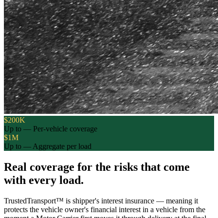
$200K
Up to — Per-vehicle coverage
$1M
Up to — Aggregate per load
Real coverage for the risks that come
with every load.
TrustedTransport™ is shipper's interest insurance — meaning it
protects the vehicle owner's financial interest in a vehicle from the