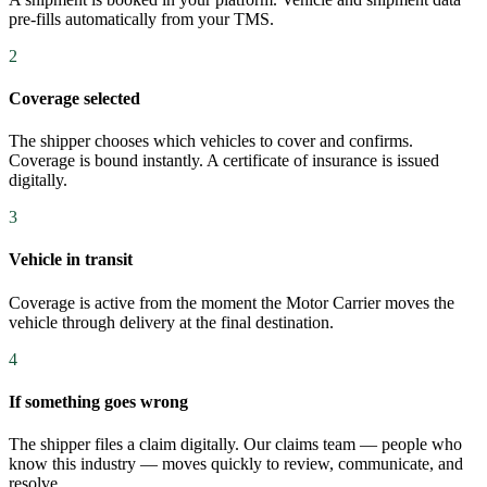
pre-fills automatically from your TMS.
2
Coverage selected
The shipper chooses which vehicles to cover and confirms.
Coverage is bound instantly. A certificate of insurance is issued
digitally.
3
Vehicle in transit
Coverage is active from the moment the Motor Carrier moves the
vehicle through delivery at the final destination.
4
If something goes wrong
The shipper files a claim digitally. Our claims team — people who
know this industry — moves quickly to review, communicate, and
resolve.