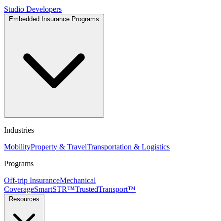
Studio
Developers
Embedded Insurance Programs
Industries
Mobility
Property & Travel
Transportation & Logistics
Programs
Off-trip Insurance
Mechanical
Coverage
SmartSTR™
TrustedTransport™
Resources