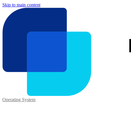
Skip to main content
Operating System