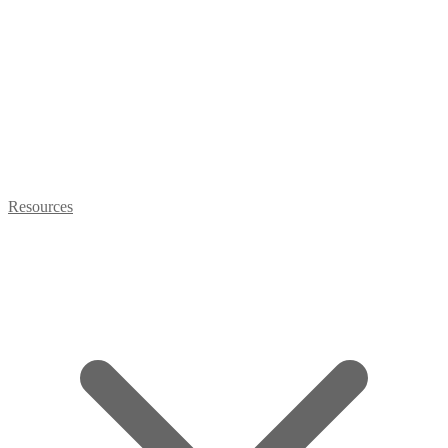
Resources