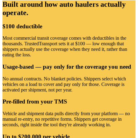
Built around how auto haulers actually
operate.
$100 deductible
Most commercial transit coverage comes with deductibles in the
thousands. TrustedTransport sets it at $100 — low enough that
shippers actually use the coverage when they need it, rather than
eating the loss.
Usage-based — pay only for the coverage you need
No annual contracts. No blanket policies. Shippers select which
vehicles on a load to cover and pay only for those. Coverage is
activated per shipment, not per year.
Pre-filled from your TMS
Vehicle and shipment data pulls directly from your platform — no
manual re-entry, no repetitive forms. Shippers get coverage in
seconds, right inside the tool they're already working in.
Up to $200,000 per vehicle