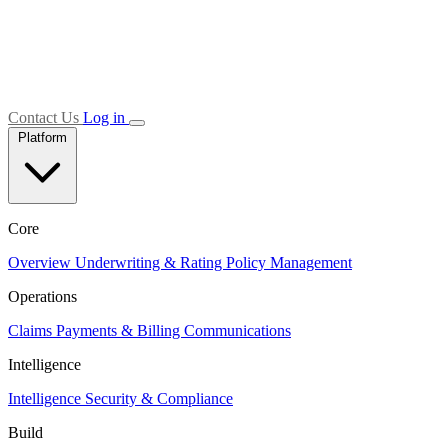
Contact Us
Log in
Platform
Core
Overview
Underwriting & Rating
Policy Management
Operations
Claims
Payments & Billing
Communications
Intelligence
Intelligence
Security & Compliance
Build