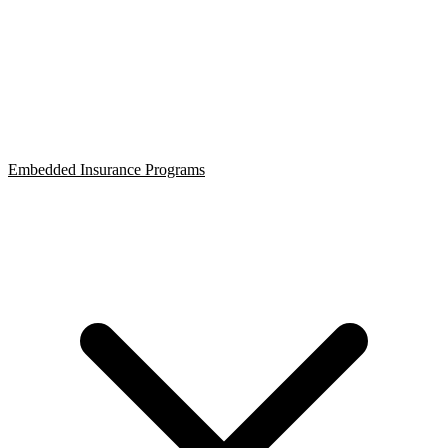
Embedded Insurance Programs