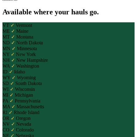
Available where your hauls go.
VT
✓
Vermont
ME
✓
Maine
MT
✓
Montana
ND
✓
North Dakota
MN
✓
Minnesota
NY
✓
New York
NH
✓
New Hampshire
WA
✓
Washington
ID
✓
Idaho
WY
✓
Wyoming
SD
✓
South Dakota
WI
✓
Wisconsin
MI
✓
Michigan
PA
✓
Pennsylvania
MA
✓
Massachusetts
RI
✓
Rhode Island
OR
✓
Oregon
NV
✓
Nevada
CO
✓
Colorado
NE
✓
Nebraska