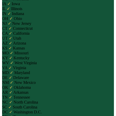
IA
✓
Iowa
IL
✓
Illinois
IN
✓
Indiana
OH
✓
Ohio
NJ
✓
New Jersey
CT
✓
Connecticut
CA
✓
California
UT
✓
Utah
AZ
✓
Arizona
KS
✓
Kansas
MO
✓
Missouri
KY
✓
Kentucky
WV
✓
West Virginia
VA
✓
Virginia
MD
✓
Maryland
DE
✓
Delaware
NM
✓
New Mexico
OK
✓
Oklahoma
AR
✓
Arkansas
TN
✓
Tennessee
NC
✓
North Carolina
SC
✓
South Carolina
DC
✓
Washington D.C.