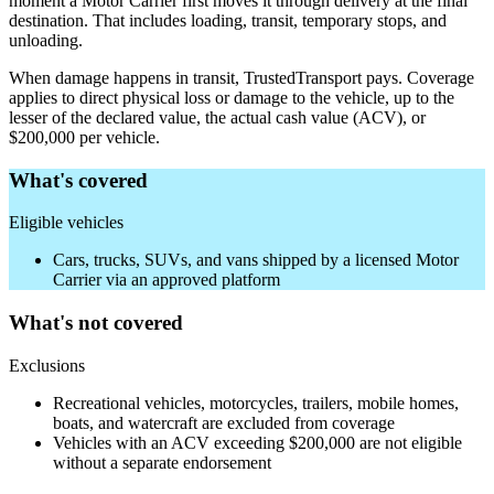
moment a Motor Carrier first moves it through delivery at the final
destination. That includes loading, transit, temporary stops, and
unloading.
When damage happens in transit, TrustedTransport pays. Coverage
applies to direct physical loss or damage to the vehicle, up to the
lesser of the declared value, the actual cash value (ACV), or
$200,000 per vehicle.
What's covered
Eligible vehicles
Cars, trucks, SUVs, and vans shipped by a licensed Motor
Carrier via an approved platform
What's not covered
Exclusions
Recreational vehicles, motorcycles, trailers, mobile homes,
boats, and watercraft are excluded from coverage
Vehicles with an ACV exceeding $200,000 are not eligible
without a separate endorsement