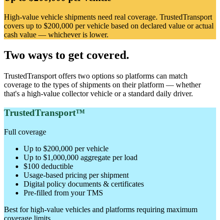
High-value vehicle shipments need real coverage. TrustedTransport
covers up to $200,000 per vehicle based on declared value or actual
cash value — whichever is lower.
Two ways to get covered.
TrustedTransport offers two options so platforms can match
coverage to the types of shipments on their platform — whether
that's a high-value collector vehicle or a standard daily driver.
TrustedTransport™
Full coverage
Up to $200,000 per vehicle
Up to $1,000,000 aggregate per load
$100 deductible
Usage-based pricing per shipment
Digital policy documents & certificates
Pre-filled from your TMS
Best for high-value vehicles and platforms requiring maximum
coverage limits.